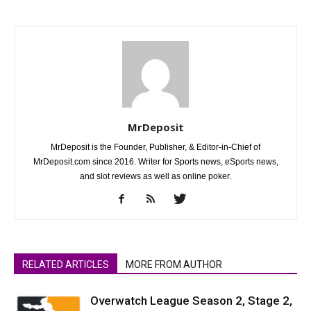
MrDeposit
MrDeposit is the Founder, Publisher, & Editor-in-Chief of
MrDeposit.com since 2016. Writer for Sports news, eSports news,
and slot reviews as well as online poker.
RELATED ARTICLES
MORE FROM AUTHOR
Overwatch League Season 2, Stage 2,