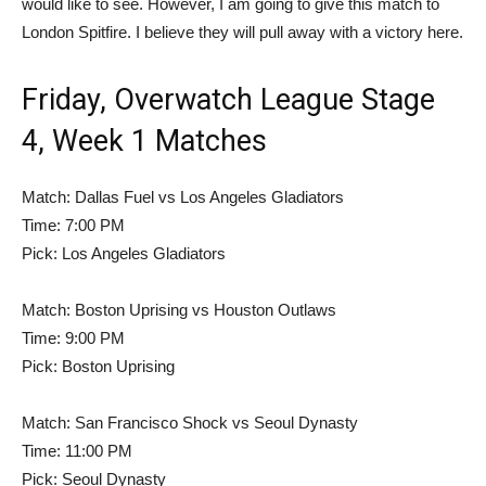
would like to see. However, I am going to give this match to
London Spitfire. I believe they will pull away with a victory here.
Friday, Overwatch League Stage
4, Week 1 Matches
Match: Dallas Fuel vs Los Angeles Gladiators
Time: 7:00 PM
Pick: Los Angeles Gladiators
Match: Boston Uprising vs Houston Outlaws
Time: 9:00 PM
Pick: Boston Uprising
Match: San Francisco Shock vs Seoul Dynasty
Time: 11:00 PM
Pick: Seoul Dynasty