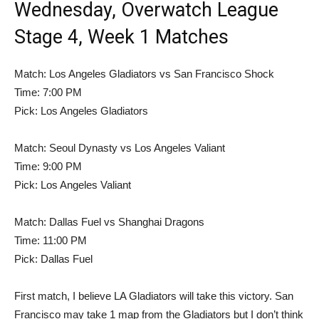
Wednesday, Overwatch League
Stage 4, Week 1 Matches
Match: Los Angeles Gladiators vs San Francisco Shock
Time: 7:00 PM
Pick: Los Angeles Gladiators
Match: Seoul Dynasty vs Los Angeles Valiant
Time: 9:00 PM
Pick: Los Angeles Valiant
Match: Dallas Fuel vs Shanghai Dragons
Time: 11:00 PM
Pick: Dallas Fuel
First match, I believe LA Gladiators will take this victory. San
Francisco may take 1 map from the Gladiators but I don’t think