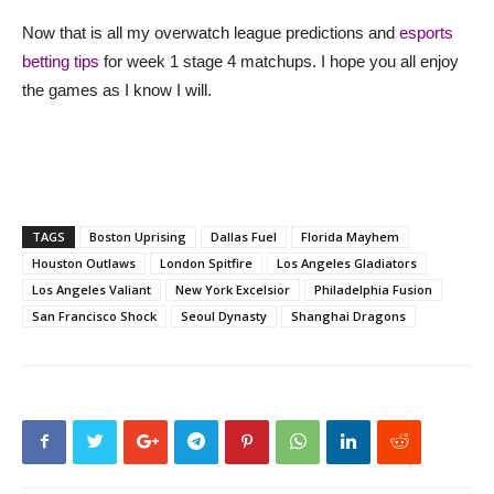
Now that is all my overwatch league predictions and
esports
betting tips
for week 1 stage 4 matchups. I hope you all enjoy
the games as I know I will.
TAGS
Boston Uprising
Dallas Fuel
Florida Mayhem
Houston Outlaws
London Spitfire
Los Angeles Gladiators
Los Angeles Valiant
New York Excelsior
Philadelphia Fusion
San Francisco Shock
Seoul Dynasty
Shanghai Dragons