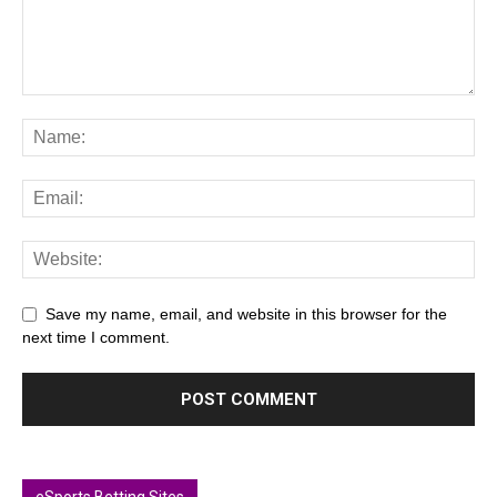
Save my name, email, and website in this browser for the
next time I comment.