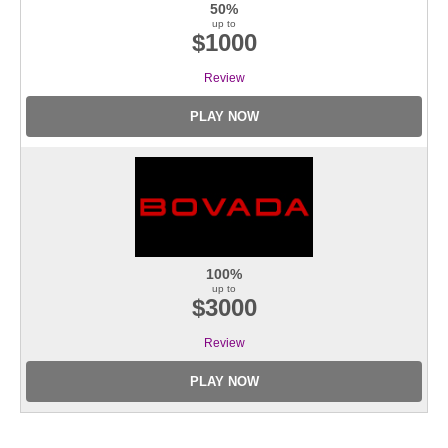
50%
up to
$1000
Review
PLAY NOW
100%
up to
$3000
Review
PLAY NOW