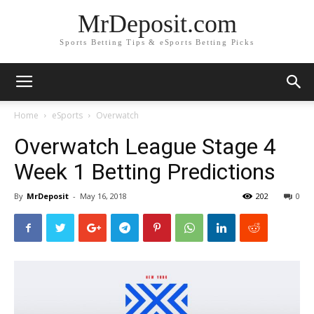
MrDeposit.com
Sports Betting Tips & eSports Betting Picks
Home
eSports
Overwatch
Overwatch League Stage 4
Week 1 Betting Predictions
By
MrDeposit
-
May 16, 2018
202
0