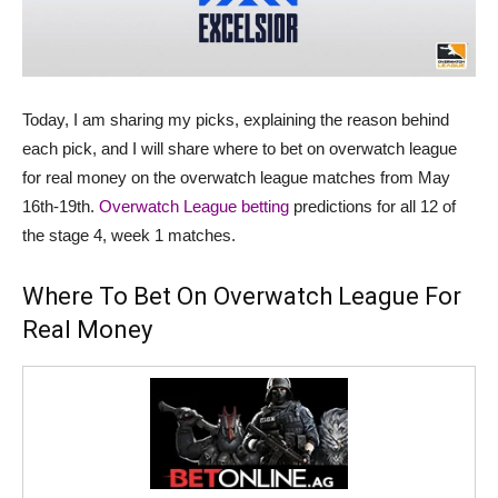
Today, I am sharing my picks, explaining the reason behind
each pick, and I will share where to bet on overwatch league
for real money on the overwatch league matches from May
16th-19th.
Overwatch League betting
predictions for all 12 of
the stage 4, week 1 matches.
Where To Bet On Overwatch League For
Real Money