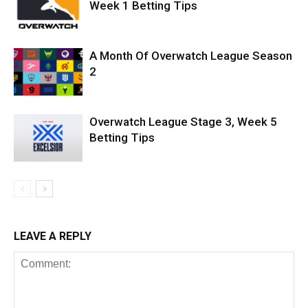
Week 1 Betting Tips
A Month Of Overwatch League Season
2
Overwatch League Stage 3, Week 5
Betting Tips
LEAVE A REPLY