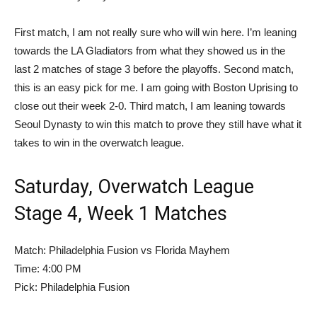
First match, I am not really sure who will win here. I’m leaning
towards the LA Gladiators from what they showed us in the
last 2 matches of stage 3 before the playoffs. Second match,
this is an easy pick for me. I am going with Boston Uprising to
close out their week 2-0. Third match, I am leaning towards
Seoul Dynasty to win this match to prove they still have what it
takes to win in the overwatch league.
Saturday, Overwatch League
Stage 4, Week 1 Matches
Match: Philadelphia Fusion vs Florida Mayhem
Time: 4:00 PM
Pick: Philadelphia Fusion