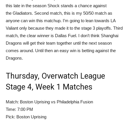
this late in the season Shock stands a chance against
the Gladiators. Second match, this is my 50/50 match as
anyone can win this matchup. I’m going to lean towards LA
Valiant only because they made it to the stage 3 playoffs. Third
match, the clear winner is Dallas Fuel. I don’t think Shanghai
Dragons will get their team together until the next season
comes around. Until then an easy win is betting against the
Dragons.
Thursday, Overwatch League
Stage 4, Week 1 Matches
Match: Boston Uprising vs Philadelphia Fusion
Time: 7:00 PM
Pick: Boston Uprising