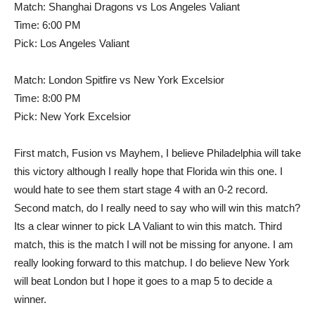
Match: Shanghai Dragons vs Los Angeles Valiant
Time: 6:00 PM
Pick: Los Angeles Valiant
Match: London Spitfire vs New York Excelsior
Time: 8:00 PM
Pick: New York Excelsior
First match, Fusion vs Mayhem, I believe Philadelphia will take
this victory although I really hope that Florida win this one. I
would hate to see them start stage 4 with an 0-2 record.
Second match, do I really need to say who will win this match?
Its a clear winner to pick LA Valiant to win this match. Third
match, this is the match I will not be missing for anyone. I am
really looking forward to this matchup. I do believe New York
will beat London but I hope it goes to a map 5 to decide a
winner.