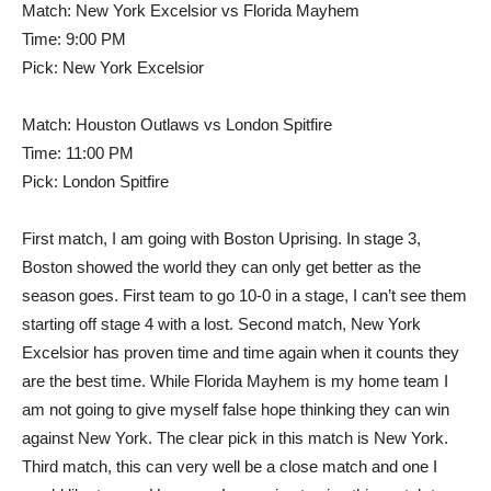
Match: New York Excelsior vs Florida Mayhem
Time: 9:00 PM
Pick: New York Excelsior
Match: Houston Outlaws vs London Spitfire
Time: 11:00 PM
Pick: London Spitfire
First match, I am going with Boston Uprising. In stage 3,
Boston showed the world they can only get better as the
season goes. First team to go 10-0 in a stage, I can’t see them
starting off stage 4 with a lost. Second match, New York
Excelsior has proven time and time again when it counts they
are the best time. While Florida Mayhem is my home team I
am not going to give myself false hope thinking they can win
against New York. The clear pick in this match is New York.
Third match, this can very well be a close match and one I