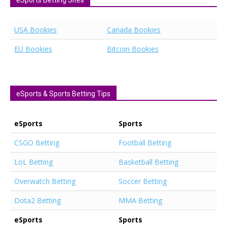
eSports Betting Sites
USA Bookies
Canada Bookies
EU Bookies
Bitcoin Bookies
eSports & Sports Betting Tips
eSports
Sports
CSGO Betting
Football Betting
LoL Betting
Basketball Betting
Overwatch Betting
Soccer Betting
Dota2 Betting
MMA Betting
eSports
Sports