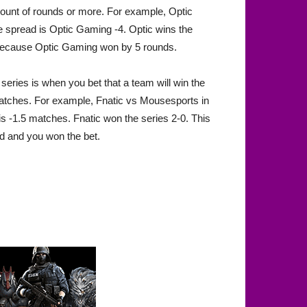
mount of rounds or more. For example, Optic
spread is Optic Gaming -4. Optic wins the
 because Optic Gaming won by 5 rounds.
eries is when you bet that a team will win the
atches. For example, Fnatic vs Mousesports in
is -1.5 matches. Fnatic won the series 2-0. This
d and you won the bet.