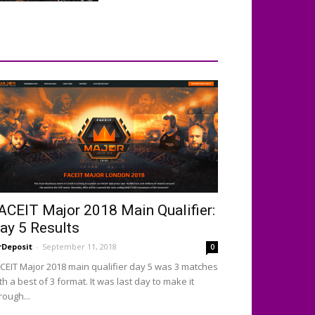
ACEIT Major 2018 Main Qualifier:
ay 5 Results
Deposit
-
September 11, 2018
0
CEIT Major 2018 main qualifier day 5 was 3 matches
th a best of 3 format. It was last day to make it
rough...