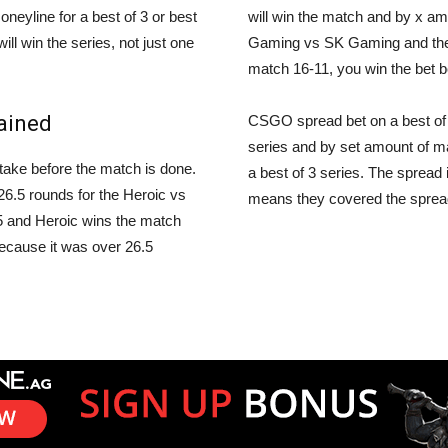
oneyline for a best of 3 or best
will win the match and by x a
ll win the series, not just one
Gaming vs SK Gaming and the 
match 16-11, you win the bet
ained
CSGO spread bet on a best of s
series and by set amount of m
take before the match is done.
a best of 3 series. The spread 
26.5 rounds for the Heroic vs
means they covered the sprea
 and Heroic wins the match
because it was over 26.5