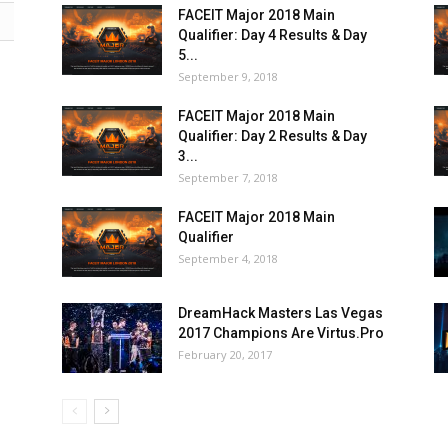
FACEIT Major 2018 Main
Qualifier: Day 4 Results & Day
5...
September 9, 2018
FACEIT Major 2018 Main
Qualifier: Day 2 Results & Day
3...
September 7, 2018
FACEIT Major 2018 Main
Qualifier
September 4, 2018
DreamHack Masters Las Vegas
2017 Champions Are Virtus.Pro
February 20, 2017