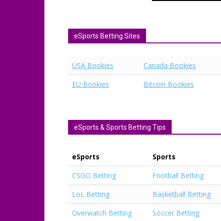
eSports Betting Sites
USA Bookies
Canada Bookies
EU Bookies
Bitcoin Bookies
eSports & Sports Betting Tips
eSports
Sports
CSGO Betting
Football Betting
LoL Betting
Basketball Betting
Overwatch Betting
Soccer Betting