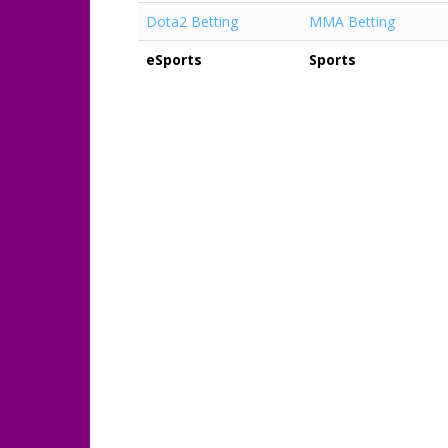
Dota2 Betting
MMA Betting
eSports
Sports