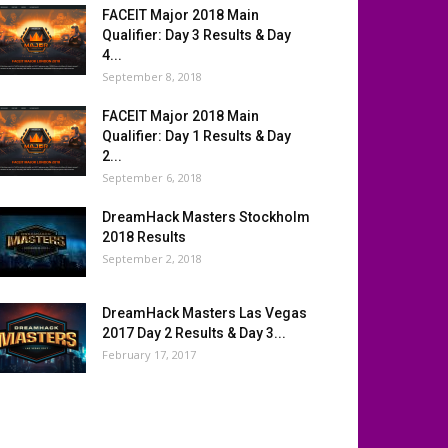
FACEIT Major 2018 Main
Qualifier: Day 3 Results & Day
4...
September 8, 2018
FACEIT Major 2018 Main
Qualifier: Day 1 Results & Day
2...
September 6, 2018
DreamHack Masters Stockholm
2018 Results
September 2, 2018
DreamHack Masters Las Vegas
2017 Day 2 Results & Day 3...
February 17, 2017