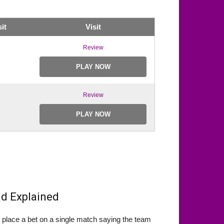
it
Visit
Review
PLAY NOW
Review
PLAY NOW
ad Explained
lace a bet on a single match saying the team