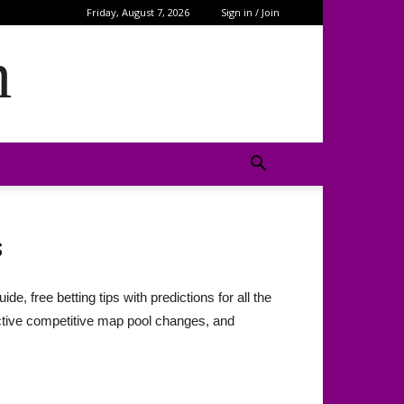
Friday, August 7, 2026
Sign in / Join
m
s
, free betting tips with predictions for all the
active competitive map pool changes, and