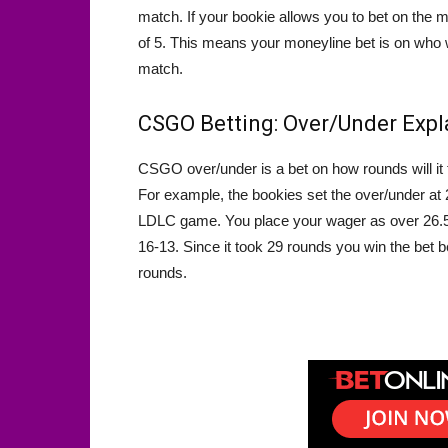
match. If your bookie allows you to bet on the m
of 5. This means your moneyline bet is on who wi
match.
CSGO Betting: Over/Under Expl
CSGO over/under is a bet on how rounds will it 
For example, the bookies set the over/under at 
LDLC game. You place your wager as over 26.5
16-13. Since it took 29 rounds you win the bet 
rounds.