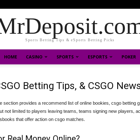
MrDeposit.co
Sports Betting Tips & eSports Betting Picks
HOME
CASINO
SPORTS
ESPORTS
POKER
CSGO Betting Tips, & CSGO New
ection provides a recommend list of online bookies, csgo betting guide
t not limited to players leaving teams, teams signing new players, 
tsbooks that offer action on csgo matches.
r Real Money Online?