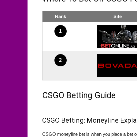
Rank
Site
1
2
CSGO Betting Guide
CSGO Betting: Moneyline Expl
CSGO moneyline bet is when you place a bet on