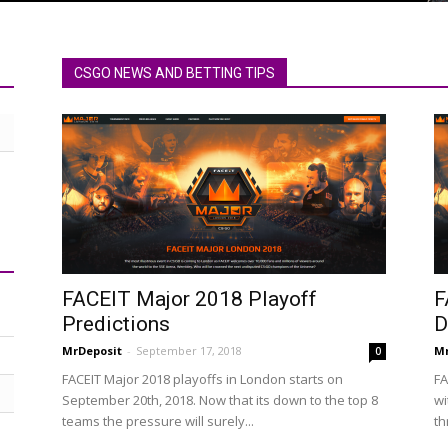
CSGO NEWS AND BETTING TIPS
FACEIT Major 2018 Playoff
F
Predictions
D
MrDeposit
-
September 17, 2018
Mr
0
FACEIT Major 2018 playoffs in London starts on
FA
September 20th, 2018. Now that its down to the top 8
wi
teams the pressure will surely...
th