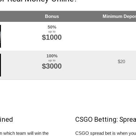
Bonus
Minimum Depos
50%
up to
$1000
100%
up to
$20
$3000
ained
CSGO Betting: Spre
 which team will win the
CSGO spread bet is when you p