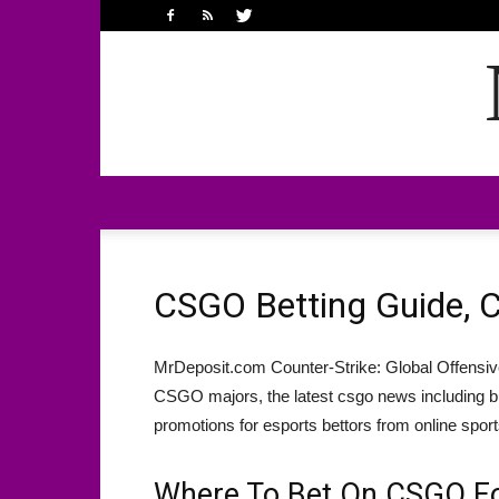
CSGO Betting Guide, 
MrDeposit.com Counter-Strike: Global Offensive s
CSGO majors, the latest csgo news including bu
promotions for esports bettors from online spor
Where To Bet On CSGO Fo