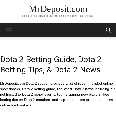
MrDeposit.com
Sports Betting Tips & eSports Betting Picks
Dota 2 Betting Guide, Dota 2
Betting Tips, & Dota 2 News
MrDeposit.com Dota 2 section provides a list of recommended online
sportsbooks, Dota 2 betting guide, the latest Dota 2 news including but
not limited to Dota 2 major events, teams signing new players, free
betting tips on Dota 2 matches, and esports punters promotions from
online bookmakers.