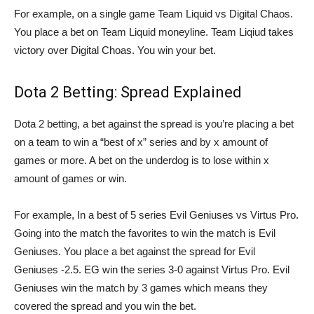
For example, on a single game Team Liquid vs Digital Chaos.
You place a bet on Team Liquid moneyline. Team Liqiud takes
victory over Digital Choas. You win your bet.
Dota 2 Betting: Spread Explained
Dota 2 betting, a bet against the spread is you’re placing a bet
on a team to win a “best of x” series and by x amount of
games or more. A bet on the underdog is to lose within x
amount of games or win.
For example, In a best of 5 series Evil Geniuses vs Virtus Pro.
Going into the match the favorites to win the match is Evil
Geniuses. You place a bet against the spread for Evil
Geniuses -2.5. EG win the series 3-0 against Virtus Pro. Evil
Geniuses win the match by 3 games which means they
covered the spread and you win the bet.