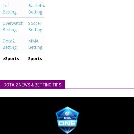
LoL
Basketball
Betting
Betting
Overwatch
Soccer
Betting
Betting
Dota2
MMA
Betting
Betting
eSports
Sports
DOTA 2 NEWS & BETTING TIPS