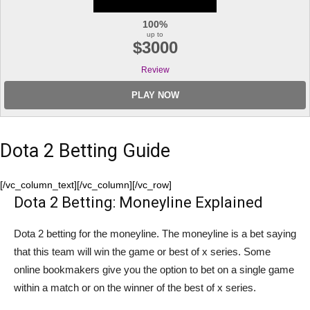
100%
up to
$3000
Review
PLAY NOW
Dota 2 Betting Guide
[/vc_column_text][/vc_column][/vc_row]
Dota 2 Betting: Moneyline Explained
Dota 2 betting for the moneyline. The moneyline is a bet saying
that this team will win the game or best of x series. Some
online bookmakers give you the option to bet on a single game
within a match or on the winner of the best of x series.