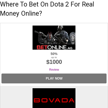
Where To Bet On Dota 2 For Real
Money Online?
50%
up to
$1000
Review
PLAY NOW