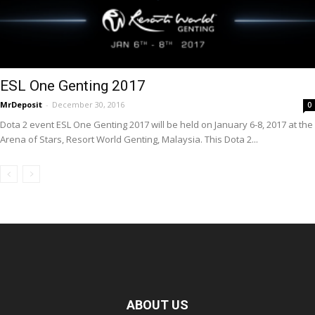
ESL One Genting 2017
MrDeposit
-
December 30, 2016
0
Dota 2 event ESL One Genting 2017 will be held on January 6-8, 2017 at the
Arena of Stars, Resort World Genting, Malaysia. This Dota 2...
ABOUT US