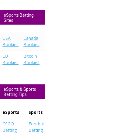
eSports Betting
Sites
USA
Canada
Bookies
Bookies
EU
Bitcoin
Bookies
Bookies
eSports & Sports
Betting Tips
eSports
Sports
CSGO
Football
Betting
Betting