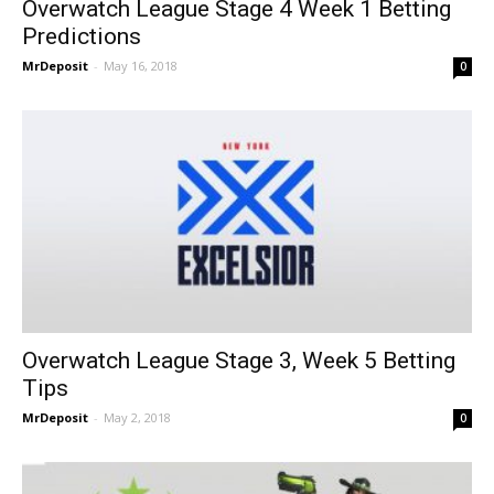
Overwatch League Stage 4 Week 1 Betting
Predictions
MrDeposit
-
May 16, 2018
0
Overwatch League Stage 3, Week 5 Betting
Tips
MrDeposit
-
May 2, 2018
0