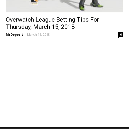
Overwatch League Betting Tips For
Thursday, March 15, 2018
MrDeposit
-
March 15, 2018
0