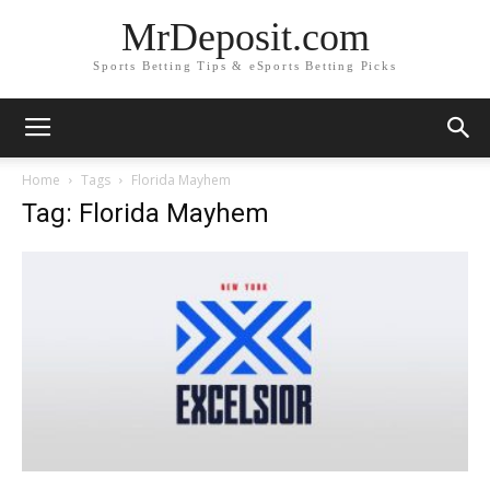
MrDeposit.com
Sports Betting Tips & eSports Betting Picks
Home
Tags
Florida Mayhem
Tag: Florida Mayhem