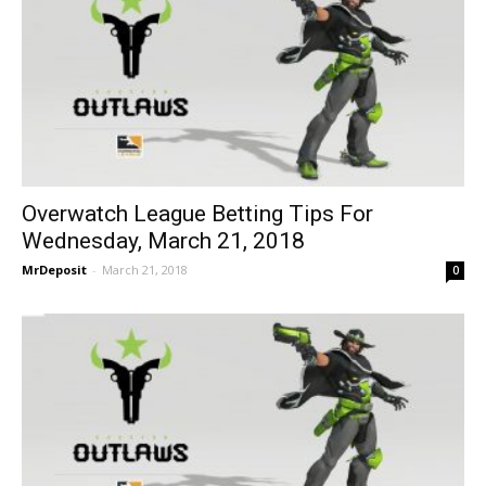
Overwatch League Betting Tips For
Wednesday, March 21, 2018
MrDeposit
-
March 21, 2018
0