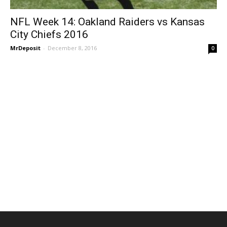
NFL Week 14: Oakland Raiders vs Kansas
City Chiefs 2016
MrDeposit
-
December 8, 2016
0