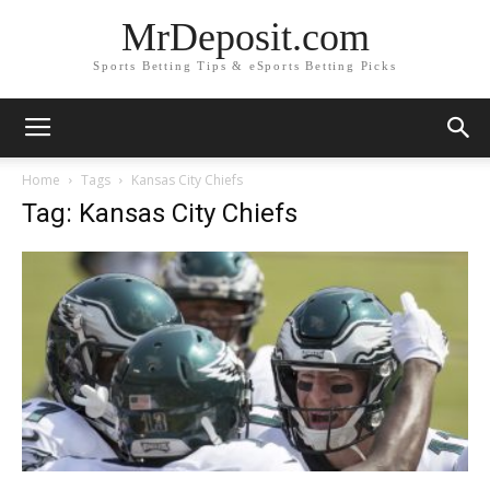
MrDeposit.com
Sports Betting Tips & eSports Betting Picks
Home
Tags
Kansas City Chiefs
Tag: Kansas City Chiefs