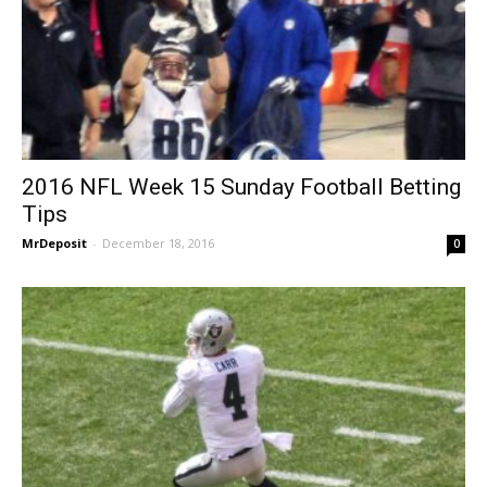
2016 NFL Week 15 Sunday Football Betting
Tips
MrDeposit
-
December 18, 2016
0