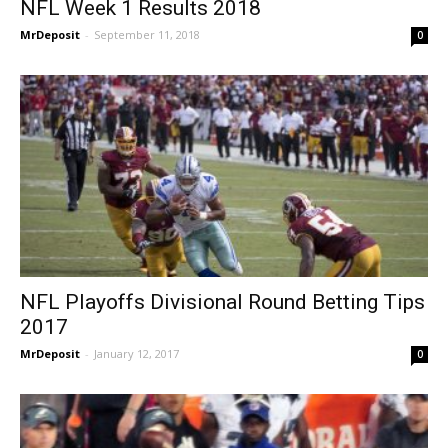
NFL Week 1 Results 2018
MrDeposit
-
September 11, 2018
0
NFL Playoffs Divisional Round Betting Tips
2017
MrDeposit
-
January 12, 2017
0