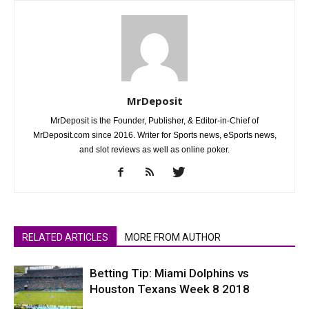
MrDeposit
MrDeposit is the Founder, Publisher, & Editor-in-Chief of
MrDeposit.com since 2016. Writer for Sports news, eSports news,
and slot reviews as well as online poker.
RELATED ARTICLES
MORE FROM AUTHOR
Betting Tip: Miami Dolphins vs
Houston Texans Week 8 2018