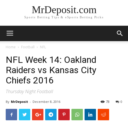
MrDeposit.com
Sports Betting Tips & eSports Betting Picks
Home
Football
NFL
NFL Week 14: Oakland
Raiders vs Kansas City
Chiefs 2016
Thursday Night Football
By
MrDeposit
-
December 8, 2016
73
0