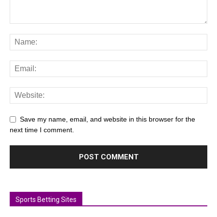
Save my name, email, and website in this browser for the
next time I comment.
Sports Betting Sites