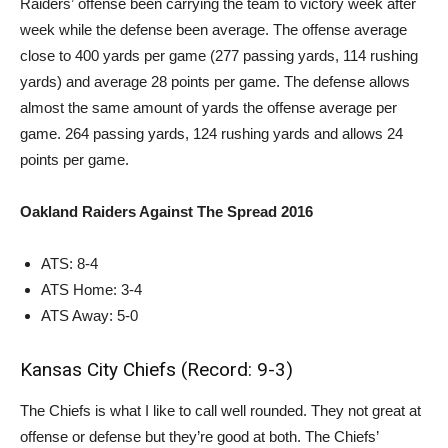
Raiders’ offense been carrying the team to victory week after
week while the defense been average. The offense average
close to 400 yards per game (277 passing yards, 114 rushing
yards) and average 28 points per game. The defense allows
almost the same amount of yards the offense average per
game. 264 passing yards, 124 rushing yards and allows 24
points per game.
Oakland Raiders Against The Spread 2016
ATS: 8-4
ATS Home: 3-4
ATS Away: 5-0
Kansas City Chiefs (Record: 9-3)
The Chiefs is what I like to call well rounded. They not great at
offense or defense but they’re good at both. The Chiefs’