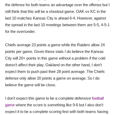
the defense for both teams an advantage over the offense but I
still think that this will be a shootout game. OAK vs KC in the
last 10 matches Kansas City is ahead 6-4. However, against
the spread in the last 10 meetings between them are 5-5, 4-5-1
for the over/under.
Chiefs average 23 points a game while the Raiders allow 24
points per game. Given these stats I do believe the Kansas
City will 20+ points in this game without a problem if the cold
doesn’t affect their play. Oakland on the other hand, I don’t
expect them to push past their 28 point average. The Chiefs
defense only allow 20 points a game on average. So I do
believe the game will be close.
I don’t expect this game to be a complete defensive
football
game
where the score is something like 9-6 but I also don’t
expect it to be a complete scoring fest with both teams having