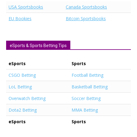
USA Sportsbooks
Canada Sportsbooks
EU Bookies
Bitcoin Sportsbooks
eSports & Sports Betting Tips
eSports
Sports
CSGO Betting
Football Betting
LoL Betting
Basketball Betting
Overwatch Betting
Soccer Betting
Dota2 Betting
MMA Betting
eSports
Sports