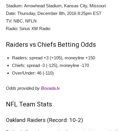
Stadium: Arrowhead Stadium, Kansas City, Missouri
Date: Thursday, December 8th, 2016 8:25pm EST
TV: NBC, NFLN
Radio: Sirius XM Radio
Raiders vs Chiefs Betting Odds
Raiders: spread +3 (+105), moneyline +150
Chiefs: spread -3 (-125), moneyline -170
Over/Under: 46 (-110)
Odds provided by
Bovada.lv
NFL Team Stats
Oakland Raiders (Record: 10-2)