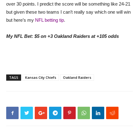
over 30 points. I predict the score will be something like 24-21
but given these two teams I can’t really say which one will win
but here’s my
NFL betting tip
.
My NFL Bet: $5 on +3 Oakland Raiders at +105 odds
TAGS
Kansas City Chiefs
Oakland Raiders