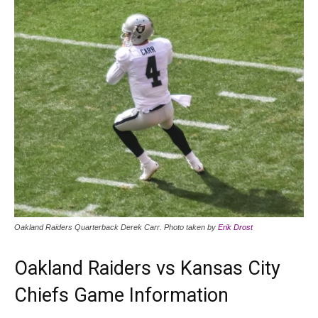
Oakland Raiders Quarterback Derek Carr. Photo taken by
Erik Drost
Oakland Raiders vs Kansas City
Chiefs Game Information