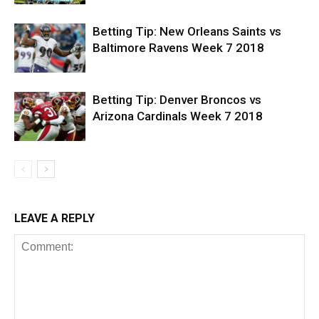
Betting Tip: New Orleans Saints vs
Baltimore Ravens Week 7 2018
Betting Tip: Denver Broncos vs
Arizona Cardinals Week 7 2018
LEAVE A REPLY