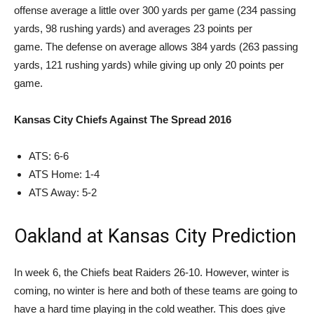
offense average a little over 300 yards per game (234 passing
yards, 98 rushing yards) and averages 23 points per
game. The defense on average allows 384 yards (263 passing
yards, 121 rushing yards) while giving up only 20 points per
game.
Kansas City Chiefs Against The Spread 2016
ATS: 6-6
ATS Home: 1-4
ATS Away: 5-2
Oakland at Kansas City Prediction
In week 6, the Chiefs beat Raiders 26-10. However, winter is
coming, no winter is here and both of these teams are going to
have a hard time playing in the cold weather. This does give