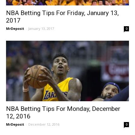
NBA Betting Tips For Friday, January 13,
2017
MrDeposit
-
January 13, 2017
0
NBA Betting Tips For Monday, December
12, 2016
MrDeposit
-
December 12, 2016
0