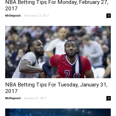
NBA Betting Tips For Monday, February 27,
2017
MrDeposit
-
February 27, 2017
0
NBA Betting Tips For Tuesday, January 31,
2017
MrDeposit
-
January 31, 2017
0