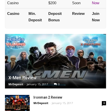
Casino
$200
Soon
Now
Casino
Min.
Deposit
Review
Join
Deposit
Bonus
Now
X-Men Review
MrDeposit
-
January 15, 2017
0
Ironman 2 Review
MrDeposit
-
January 15, 2017
0