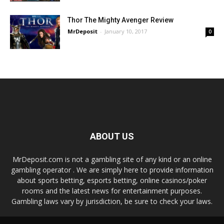
Thor The Mighty Avenger Review
MrDeposit
-
January 10, 2017
0
ABOUT US
MrDeposit.com is not a gambling site of any kind or an online
gambling operator . We are simply here to provide information
about sports betting, esports betting, online casinos/poker
rooms and the latest news for entertainment purposes.
Gambling laws vary by jurisdiction, be sure to check your laws.