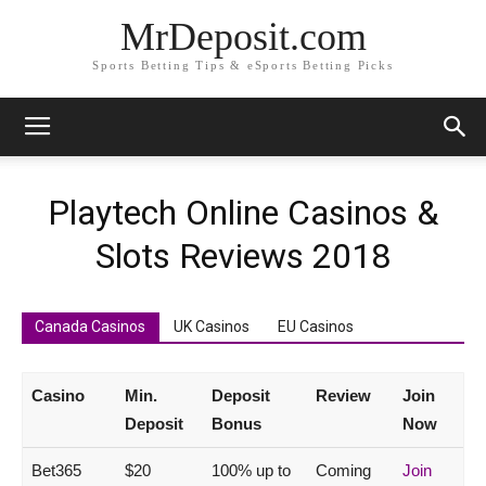
MrDeposit.com
Sports Betting Tips & eSports Betting Picks
Playtech Online Casinos &
Slots Reviews 2018
Canada Casinos
UK Casinos
EU Casinos
Casino
Min.
Deposit
Review
Join
Deposit
Bonus
Now
Bet365
$20
100% up to
Coming
Join